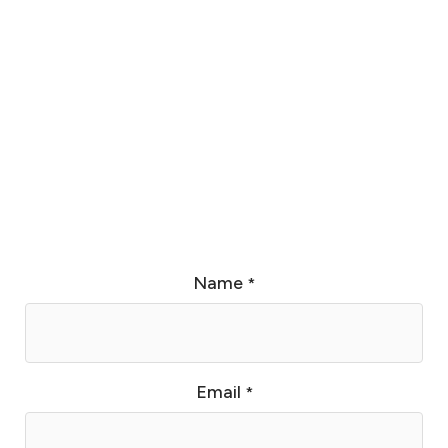
Name
*
Email
*