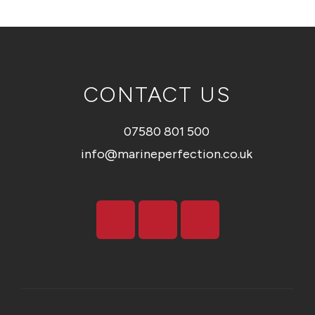
CONTACT US
07580 801 500
info@marineperfection.co.uk