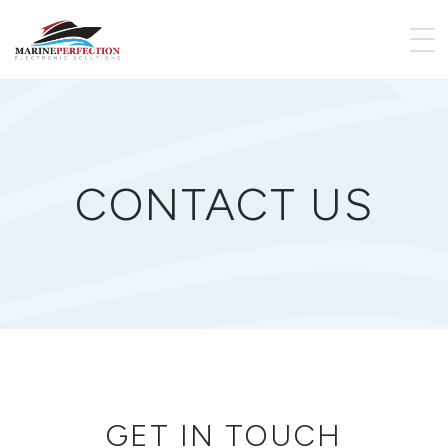
CONTACT US
GET IN TOUCH