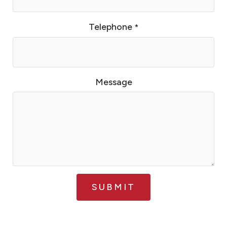
Telephone
*
Message
SUBMIT