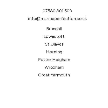
07580 801 500
info@marineperfection.co.uk
Brundall
Lowestoft
St Olaves
Horning
Potter Heigham
Wroxham
Great Yarmouth