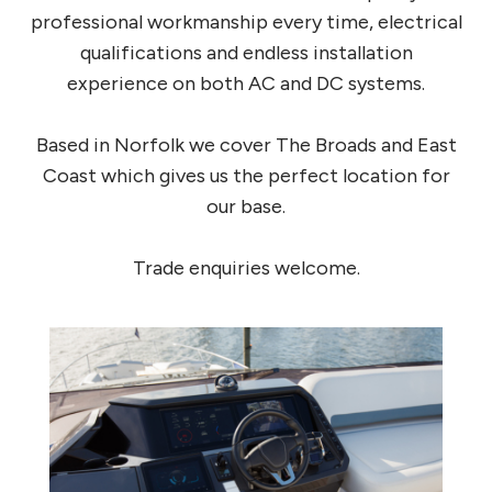
professional workmanship every time, electrical
qualifications and endless installation
experience on both AC and DC systems.
Based in Norfolk we cover The Broads and East
Coast which gives us the perfect location for
our base.
Trade enquiries welcome.