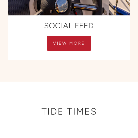
SOCIAL FEED
VIEW MORE
TIDE TIMES