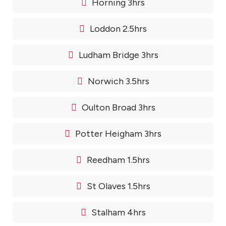
Horning 3hrs
Loddon 2.5hrs
Ludham Bridge 3hrs
Norwich 3.5hrs
Oulton Broad 3hrs
Potter Heigham 3hrs
Reedham 1.5hrs
St Olaves 1.5hrs
Stalham 4hrs