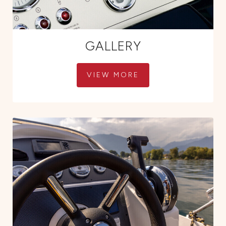
GALLERY
VIEW MORE