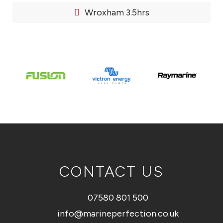
Wroxham 3.5hrs
CONTACT US
07580 801 500
info@marineperfection.co.uk