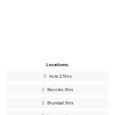
Locations:
Acle 2.5hrs
Beccles 3hrs
Brundall 3hrs