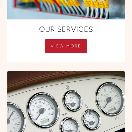
OUR SERVICES
VIEW MORE