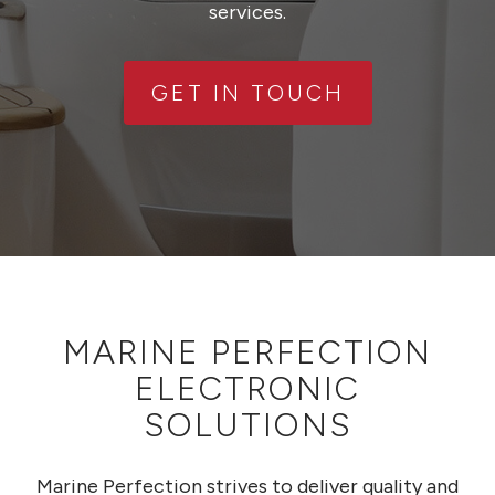
services.
GET IN TOUCH
MARINE PERFECTION
ELECTRONIC
SOLUTIONS
Marine Perfection strives to deliver quality and