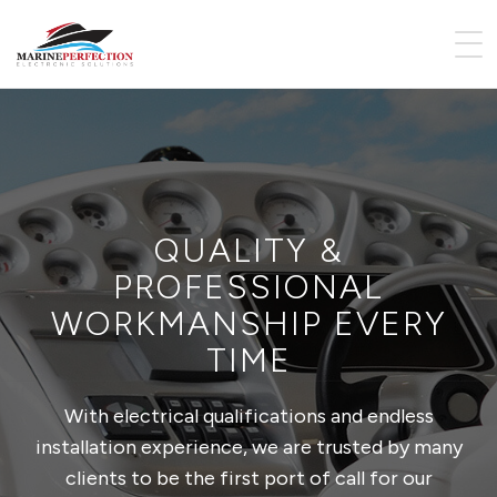
QUALITY &
PROFESSIONAL
WORKMANSHIP EVERY
TIME
With electrical qualifications and endless
installation experience, we are trusted by many
clients to be the first port of call for our